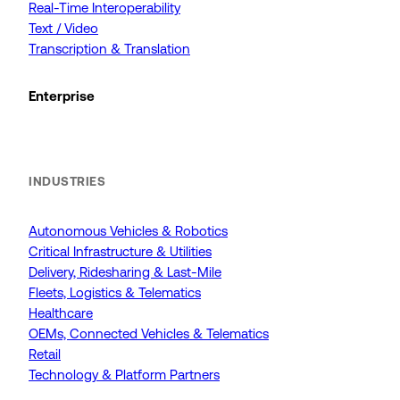
Real-Time Interoperability
Text / Video
Transcription & Translation
Enterprise
INDUSTRIES
Autonomous Vehicles & Robotics
Critical Infrastructure & Utilities
Delivery, Ridesharing & Last-Mile
Fleets, Logistics & Telematics
Healthcare
OEMs, Connected Vehicles & Telematics
Retail
Technology & Platform Partners