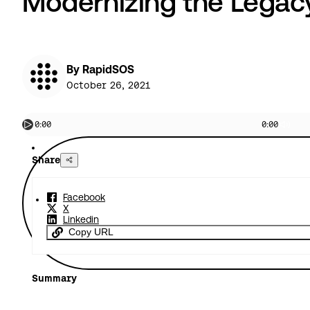
Modernizing the Legac
By RapidSOS
October 26, 2021
0:00
0:00
Share
Facebook
X
Linkedin
Copy URL
Summary