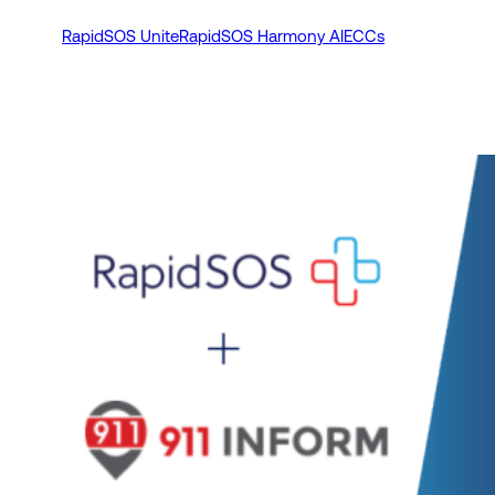
RapidSOS Unite
RapidSOS Harmony AI
ECCs