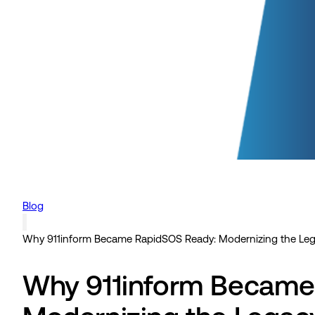
Blog
Why 911inform Became RapidSOS Ready: Modernizing the Leg
Why 911inform Became