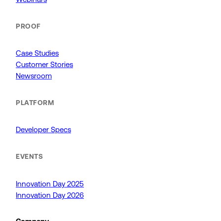
PROOF
Case Studies
Customer Stories
Newsroom
PLATFORM
Developer Specs
EVENTS
Innovation Day 2025
Innovation Day 2026