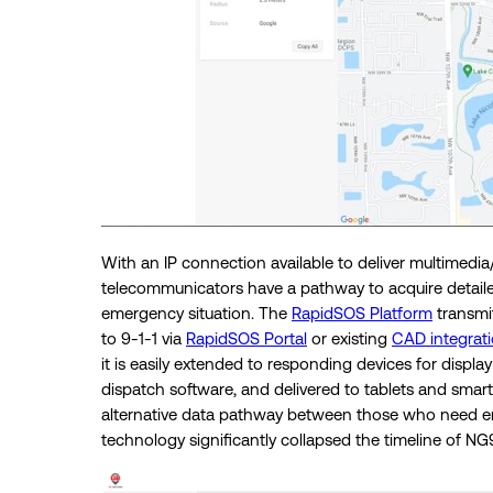
With an IP connection available to deliver multimedia
telecommunicators have a pathway to acquire detailed
emergency situation. The
RapidSOS Platform
transmit
to 9-1-1 via
RapidSOS Portal
or existing
CAD integrat
it is easily extended to responding devices for disp
dispatch software, and delivered to tablets and smart
alternative data pathway between those who need em
technology significantly collapsed the timeline of N