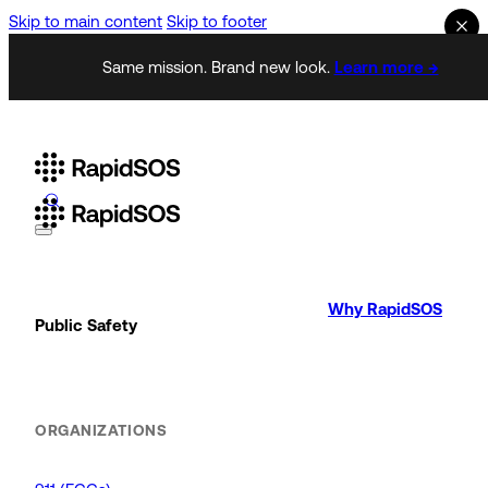
Skip to main content
Skip to footer
Same mission. Brand new look.
Learn more →
Why RapidSOS
Public Safety
ORGANIZATIONS