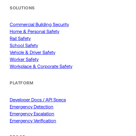
SOLUTIONS
Commercial Building Security
Home & Personal Safety
Rail Safety
School Safety
Vehicle & Driver Safety
Worker Safety
Workplace & Corporate Safety
PLATFORM
Developer Docs / API Specs
Emergency Detection
Emergency Escalation
Emergency Verification