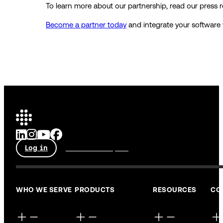
To learn more about our partnership, read our press 
Become a partner today
and integrate your software
Log in
Talk to an expert
WHO WE SERVE
PRODUCTS
RESOURCES
CO