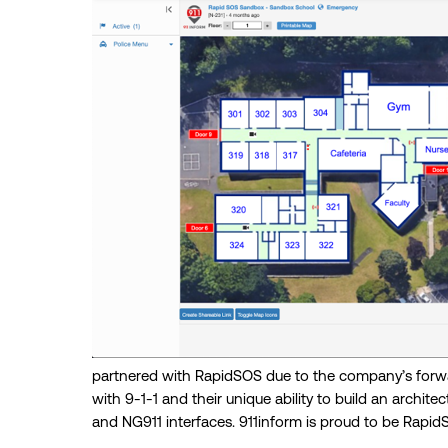
partnered with RapidSOS due to the company’s forwar
with 9-1-1 and their unique ability to build an architec
and NG911 interfaces. 911inform is proud to be Rapi