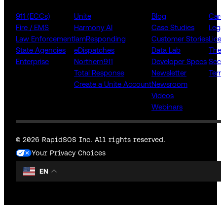
911 (ECCs)
Unite
Blog
Car
Fire / EMS
Harmony AI
Case Studies
Leg
Law Enforcement
IamResponding
Customer Stories
Lic
State Agencies
eDispatches
Data Lab
The
Enterprise
Northern911
Developer Specs
Sec
Total Response
Newsletter
Ter
Create a Unite Account
Newsroom
Videos
Webinars
© 2026 RapidSOS Inc. All rights reserved.
Your Privacy Choices
EN