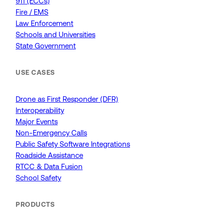
911 (ECCs)
Fire / EMS
Law Enforcement
Schools and Universities
State Government
USE CASES
Drone as First Responder (DFR)
Interoperability
Major Events
Non-Emergency Calls
Public Safety Software Integrations
Roadside Assistance
RTCC & Data Fusion
School Safety
PRODUCTS