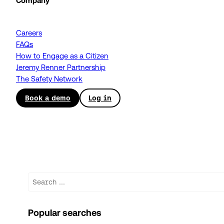
Company
Careers
FAQs
How to Engage as a Citizen
Jeremy Renner Partnership
The Safety Network
Book a demo
Log in
Search
Popular searches