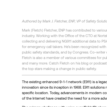
Authored by Mark J. Fletcher, ENP, VP of Safety Soluti
Mark (Fletch) Fletcher, ENP has contributed to variou
industry. Working with the Office of the CTO at Nort
collecting and delivering NG911 additional data to PSA
for emergency call takers. He’s been recognized wit
public safety standards, and by Congress. Co-writer o
Fletch is also a member of various committees for pu
and many more. Catch Fletch on his blog or podcast 
the top stars making a change in public safety.
The existing enhanced 9-1-1 network (E911) is a lega
innovation since its inception in 1968. E911 solutions
specific location. Today, advancements in modern c
of the Internet have created the need for a more a