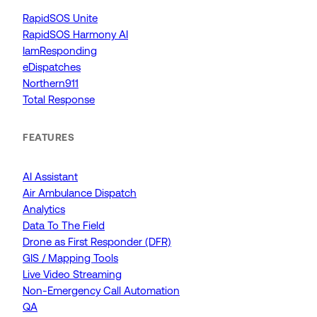
RapidSOS Unite
RapidSOS Harmony AI
IamResponding
eDispatches
Northern911
Total Response
FEATURES
AI Assistant
Air Ambulance Dispatch
Analytics
Data To The Field
Drone as First Responder (DFR)
GIS / Mapping Tools
Live Video Streaming
Non-Emergency Call Automation
QA