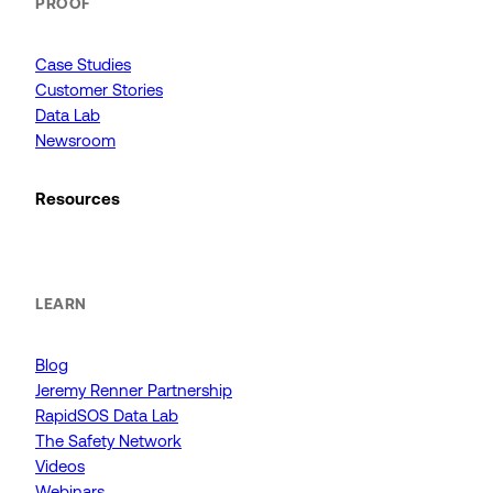
PROOF
Case Studies
Customer Stories
Data Lab
Newsroom
Resources
LEARN
Blog
Jeremy Renner Partnership
RapidSOS Data Lab
The Safety Network
Videos
Webinars