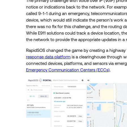
The primary challenge with voice over IP (VoIP) phones
notice or indications back to the network. For exam
called 9-1-1 during an emergency, telecommunicators
device, which would still indicate the person’s work a
there was no fix for this challenge, and the routing d
While E911 solutions could track a device location, th
the network to provide the appropriate updates in a
RapidSOS changed the game by creating a highway for
response data platform
is a clearinghouse through w
connected devices, platforms, and sensors via emergen
Emergency Communication Centers (ECCs)
.