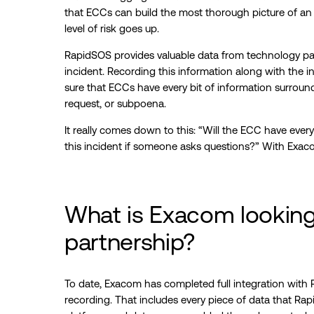
that ECCs can build the most thorough picture of an in
level of risk goes up.
RapidSOS provides valuable data from technology part
incident. Recording this information along with the i
sure that ECCs have every bit of information surround
request, or subpoena.
It really comes down to this: “Will the ECC have ever
this incident if someone asks questions?” With Exacom
What is Exacom looking 
partnership?
To date, Exacom has completed full integration with
recording. That includes every piece of data that R