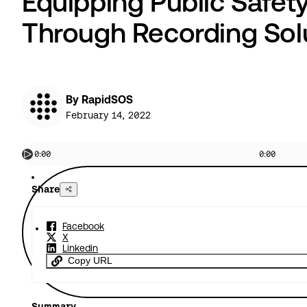
Equipping Public Safet
Through Recording Sol
By RapidSOS
February 14, 2022
0:00
0:00
Share
Facebook
X
Linkedin
Copy URL
Summary