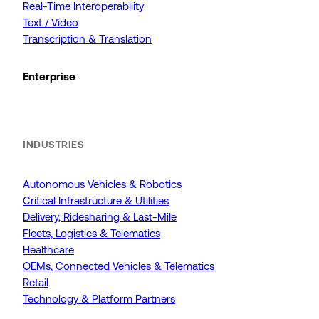
Real-Time Interoperability
Text / Video
Transcription & Translation
Enterprise
INDUSTRIES
Autonomous Vehicles & Robotics
Critical Infrastructure & Utilities
Delivery, Ridesharing & Last-Mile
Fleets, Logistics & Telematics
Healthcare
OEMs, Connected Vehicles & Telematics
Retail
Technology & Platform Partners