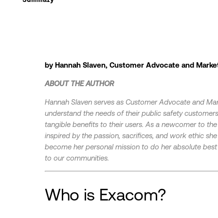
by Hannah Slaven, Customer Advocate and Marke
ABOUT THE AUTHOR
Hannah Slaven serves as Customer Advocate and Ma
understand the needs of their public safety customers,
tangible benefits to their users. As a newcomer to t
inspired by the passion, sacrifices, and work ethic she
become her personal mission to do her absolute best w
to our communities.
Who is Exacom?