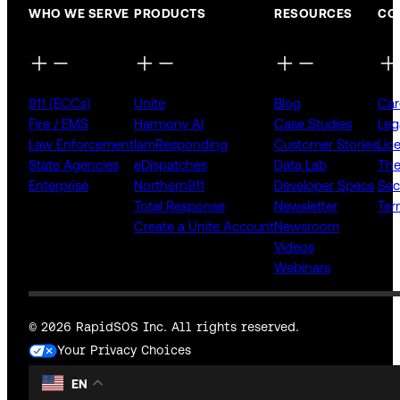
WHO WE SERVE
PRODUCTS
RESOURCES
CO
911 (ECCs)
Unite
Blog
Car
Fire / EMS
Harmony AI
Case Studies
Leg
Law Enforcement
IamResponding
Customer Stories
Lic
State Agencies
eDispatches
Data Lab
The
Enterprise
Northern911
Developer Specs
Sec
Total Response
Newsletter
Ter
Create a Unite Account
Newsroom
Videos
Webinars
© 2026 RapidSOS Inc. All rights reserved.
Your Privacy Choices
EN