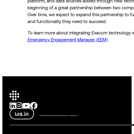
platform, and data sources added through new technol
beginning of a great partnership between two compan
Over time, we expect to expand this partnership to fu
and functionality they need to succeed.
To learn more about integrating Exacom technology w
Emergency Engagement Manager (EEM)
.
Log in
Talk to an expert