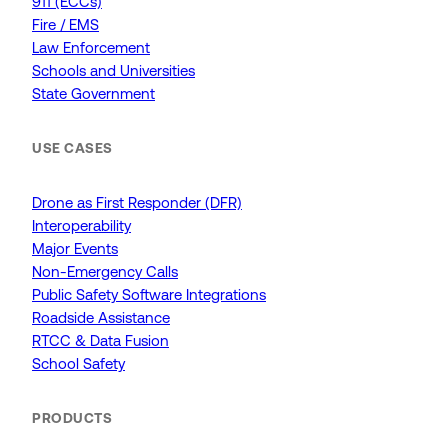
911 (ECCs)
Fire / EMS
Law Enforcement
Schools and Universities
State Government
USE CASES
Drone as First Responder (DFR)
Interoperability
Major Events
Non-Emergency Calls
Public Safety Software Integrations
Roadside Assistance
RTCC & Data Fusion
School Safety
PRODUCTS