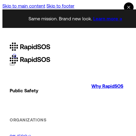
Skip to main content
Skip to footer
Same mission. Brand new look.
Learn more →
Why RapidSOS
Public Safety
ORGANIZATIONS