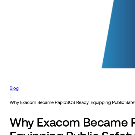
Blog
Why Exacom Became RapidSOS Ready: Equipping Public Safet
Why Exacom Became R