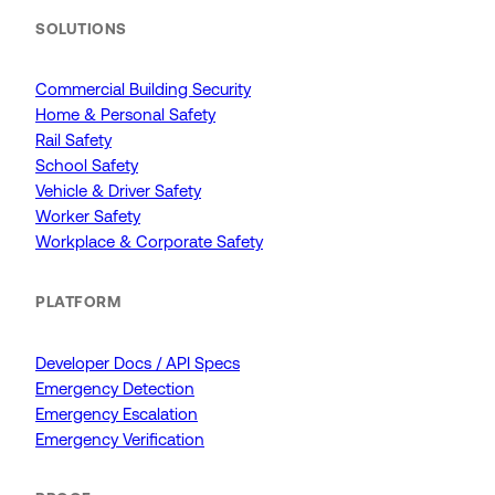
SOLUTIONS
Commercial Building Security
Home & Personal Safety
Rail Safety
School Safety
Vehicle & Driver Safety
Worker Safety
Workplace & Corporate Safety
PLATFORM
Developer Docs / API Specs
Emergency Detection
Emergency Escalation
Emergency Verification