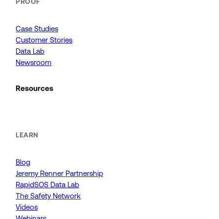
PROOF
Case Studies
Customer Stories
Data Lab
Newsroom
Resources
LEARN
Blog
Jeremy Renner Partnership
RapidSOS Data Lab
The Safety Network
Videos
Webinars