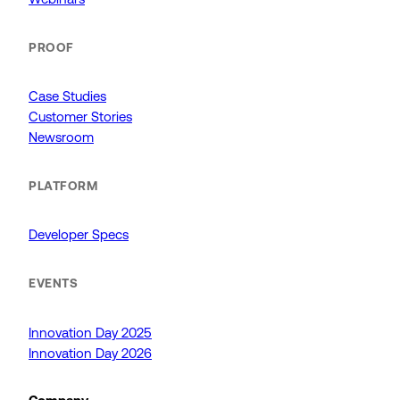
PROOF
Case Studies
Customer Stories
Newsroom
PLATFORM
Developer Specs
EVENTS
Innovation Day 2025
Innovation Day 2026