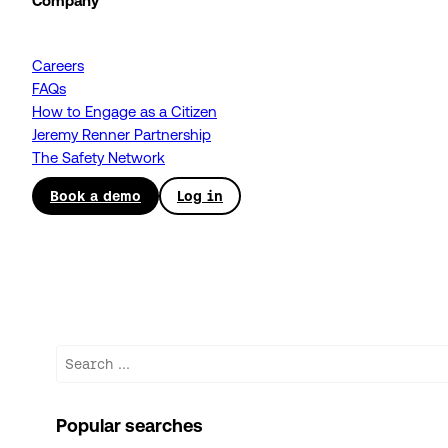
Company
Careers
FAQs
How to Engage as a Citizen
Jeremy Renner Partnership
The Safety Network
Book a demo
Log in
Search
Popular searches