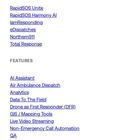
RapidSOS Unite
RapidSOS Harmony AI
IamResponding
eDispatches
Northern911
Total Response
FEATURES
AI Assistant
Air Ambulance Dispatch
Analytics
Data To The Field
Drone as First Responder (DFR)
GIS / Mapping Tools
Live Video Streaming
Non-Emergency Call Automation
QA