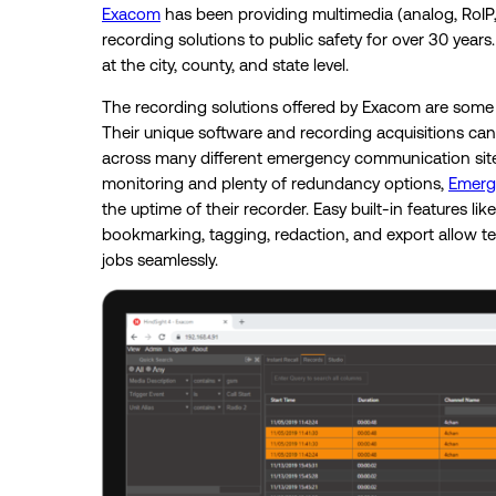
Exacom
has been providing multimedia (analog, RoIP,
recording solutions to public safety for over 30 year
at the city, county, and state level.
The recording solutions offered by Exacom are some of
Their unique software and recording acquisitions can 
across many different emergency communication sites
monitoring and plenty of redundancy options,
Emerg
the uptime of their recorder. Easy built-in features like
bookmarking, tagging, redaction, and export allow t
jobs seamlessly.