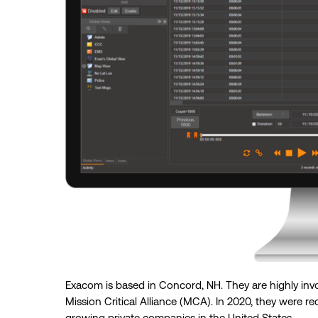
Exacom is based in Concord, NH. They are highly inv
Mission Critical Alliance (MCA). In 2020, they were re
growing private companies in the United States.