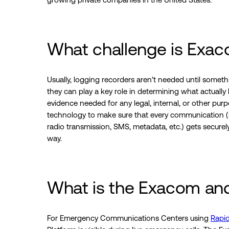
What challenge is Exac
Usually, logging recorders aren’t needed until some
they can play a key role in determining what actual
evidence needed for any legal, internal, or other pur
technology to make sure that every communication (r
radio transmission, SMS, metadata, etc.) gets secure
way.
What is the Exacom an
For Emergency Communications Centers using
Rapi