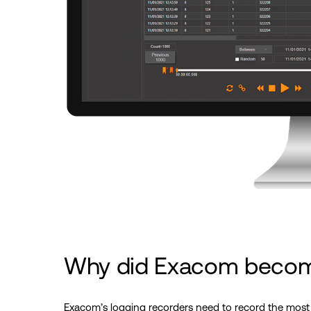
Why did Exacom beco
Exacom’s logging recorders need to record the most 