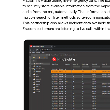
Platform is visible during live emergency calls. The 
to securely store available information from the Rapi
audio from the call, automatically. That information, 
multiple search or filter methods so telecommunicators
This partnership also allows incident data availabl
Exacom customers are listening to live calls within th