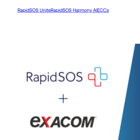
RapidSOS Unite
RapidSOS Harmony AI
ECCs